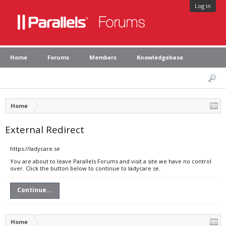
Log in
Home
Forums
Members
Knowledgebase
Home
External Redirect
https://ladycare.se
You are about to leave Parallels Forums and visit a site we have no control
over. Click the button below to continue to ladycare.se.
Continue...
Home