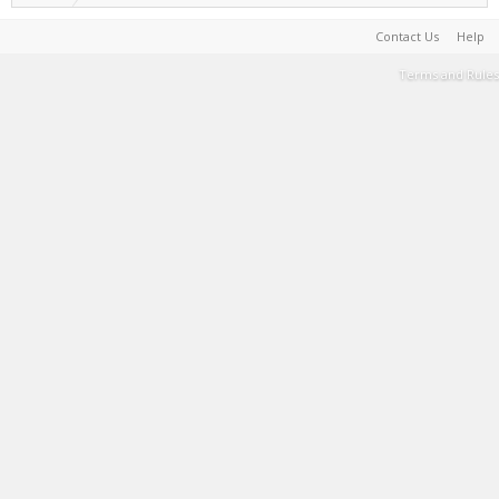
Contact Us
Help
Terms and Rules