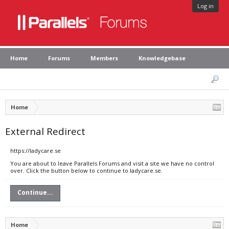
Log in
Home
Forums
Members
Knowledgebase
Home
External Redirect
https://ladycare.se
You are about to leave Parallels Forums and visit a site we have no control
over. Click the button below to continue to ladycare.se.
Continue...
Home