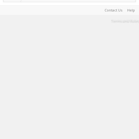
Contact Us
Help
Terms and Rules