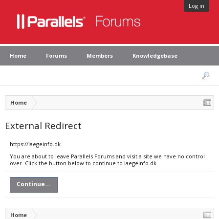
Log in
Home
Forums
Members
Knowledgebase
Home
External Redirect
https://laegeinfo.dk
You are about to leave Parallels Forums and visit a site we have no control
over. Click the button below to continue to laegeinfo.dk.
Continue...
Home