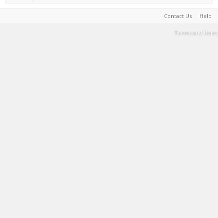
Contact Us
Help
Terms and Rules