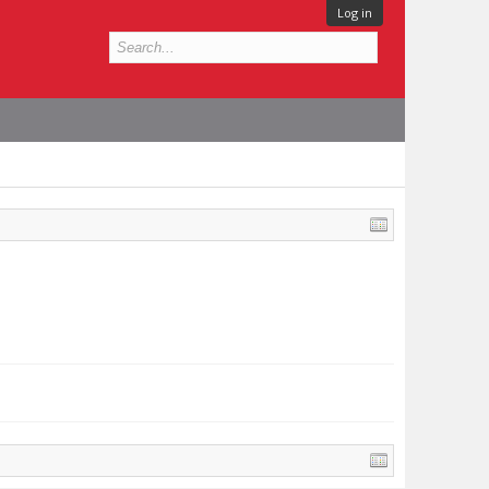
Log in