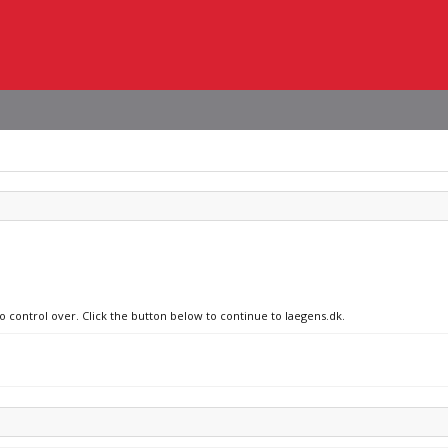
o control over. Click the button below to continue to laegens.dk.