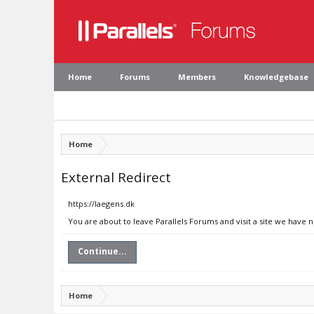
Home
Forums
Members
Knowledgebase
Home
External Redirect
https://laegens.dk
You are about to leave Parallels Forums and visit a site we have n
Continue...
Home