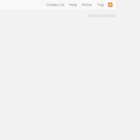
Contact Us
Help
Home
Top
Terms and Rules