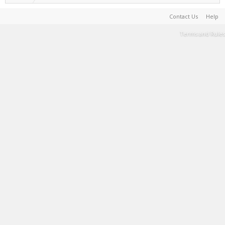
Contact Us
Help
Terms and Rules