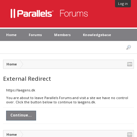
Log in
Home
Forums
Members
Knowledgebase
Home
External Redirect
https://laegens.dk
You are about to leave Parallels Forums and visit a site we have no control
over. Click the button below to continue to laegens.dk.
Continue...
Home