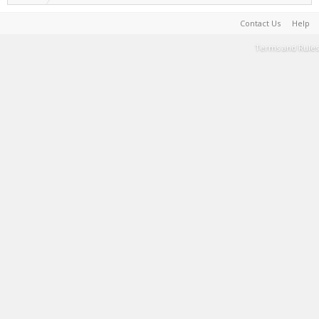
Contact Us
Help
Terms and Rules