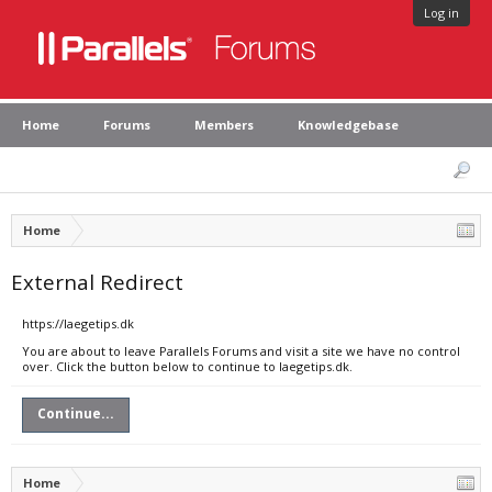
Log in
Home
Forums
Members
Knowledgebase
Home
External Redirect
https://laegetips.dk
You are about to leave Parallels Forums and visit a site we have no control
over. Click the button below to continue to laegetips.dk.
Continue...
Home