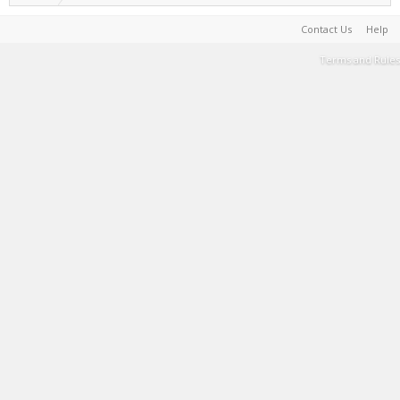
Contact Us
Help
Terms and Rules