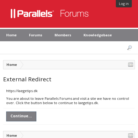
Log in
Home
Forums
Members
Knowledgebase
Home
External Redirect
https://laegetips.dk
You are about to leave Parallels Forums and visit a site we have no control
over. Click the button below to continue to laegetips.dk.
Continue...
Home