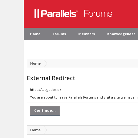
Home
Forums
Members
Knowledgebase
Home
External Redirect
https://laegetips.dk
You are about to leave Parallels Forums and visit a site we have n
Continue...
Home