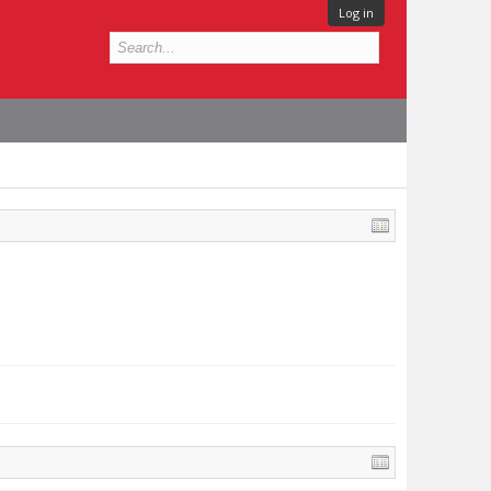
Log in