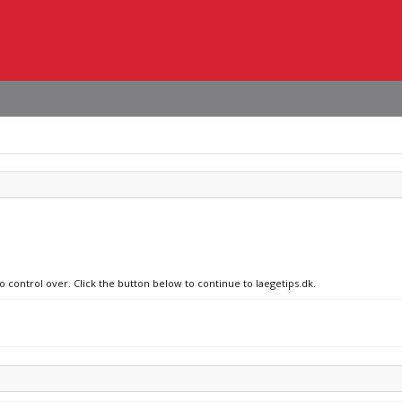
o control over. Click the button below to continue to laegetips.dk.