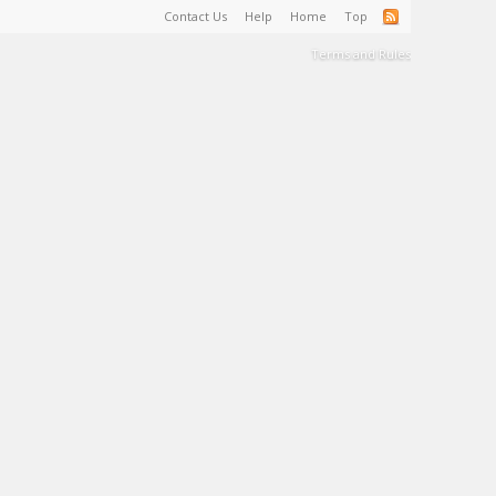
Contact Us
Help
Home
Top
Terms and Rules