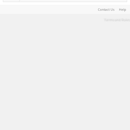
Contact Us
Help
Terms and Rules