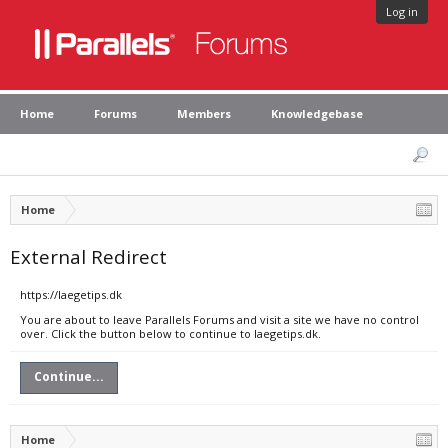
Log in
Home
Forums
Members
Knowledgebase
Home
External Redirect
https://laegetips.dk
You are about to leave Parallels Forums and visit a site we have no control
over. Click the button below to continue to laegetips.dk.
Continue...
Home