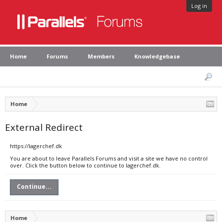
Log in
Home
Forums
Members
Knowledgebase
Home
External Redirect
https://lagerchef.dk
You are about to leave Parallels Forums and visit a site we have no control
over. Click the button below to continue to lagerchef.dk.
Continue...
Home