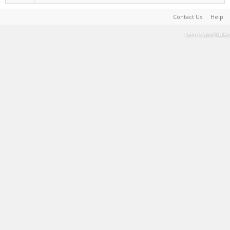
Contact Us
Help
Terms and Rules