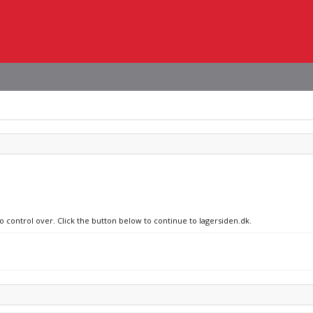
o control over. Click the button below to continue to lagersiden.dk.