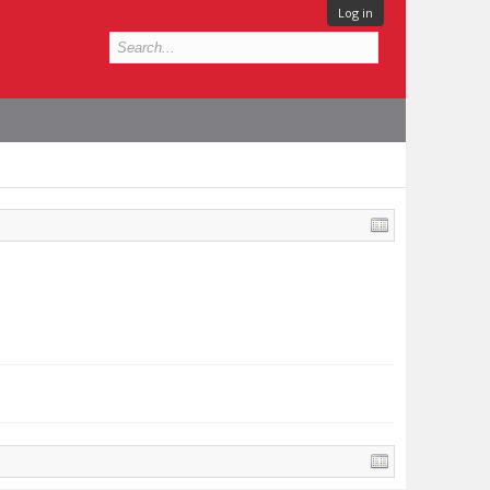
Log in