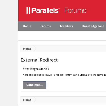
Home
Forums
Members
Knowledgebase
Home
External Redirect
https://lagersiden.dk
You are about to leave Parallels Forums and visit a site we have n
Continue...
Home