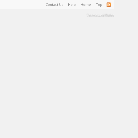
Contact Us
Help
Home
Top
Terms and Rules