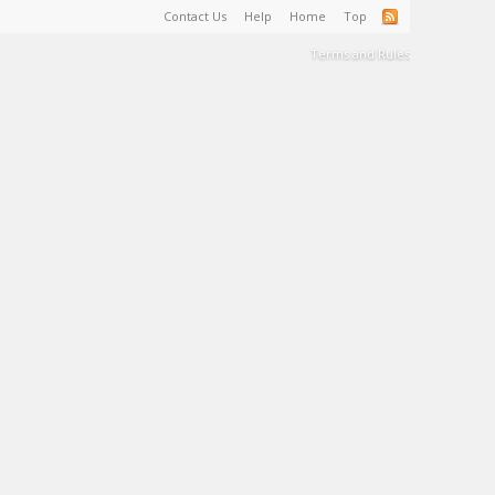
Contact Us
Help
Home
Top
Terms and Rules