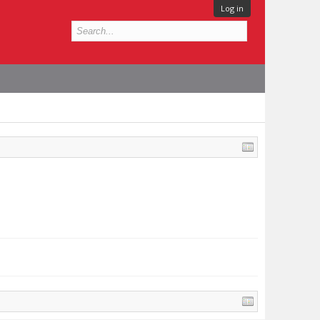
Log in