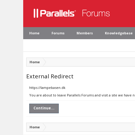
Home
Forums
Members
Knowledgebase
Home
External Redirect
https://lampebasen.dk
You are about to leave Parallels Forums and visit a site we have 
Continue...
Home