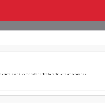
no control over. Click the button below to continue to lampebasen.dk.