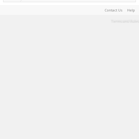
Contact Us
Help
Terms and Rules