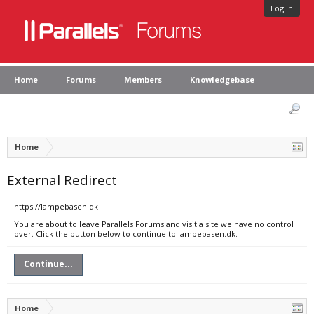
Log in
Home
Forums
Members
Knowledgebase
Home
External Redirect
https://lampebasen.dk
You are about to leave Parallels Forums and visit a site we have no control
over. Click the button below to continue to lampebasen.dk.
Continue...
Home