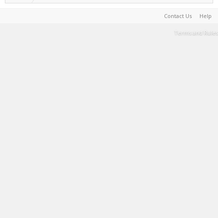
Contact Us
Help
Terms and Rules