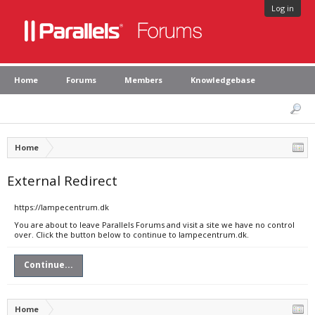
Log in
Home
Forums
Members
Knowledgebase
Home
External Redirect
https://lampecentrum.dk
You are about to leave Parallels Forums and visit a site we have no control
over. Click the button below to continue to lampecentrum.dk.
Continue...
Home