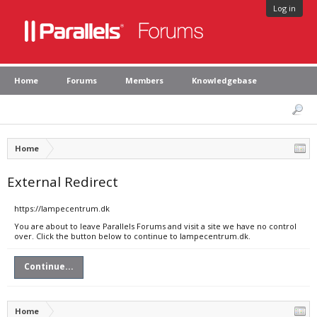
Log in
Home
Forums
Members
Knowledgebase
Home
External Redirect
https://lampecentrum.dk
You are about to leave Parallels Forums and visit a site we have no control
over. Click the button below to continue to lampecentrum.dk.
Continue...
Home