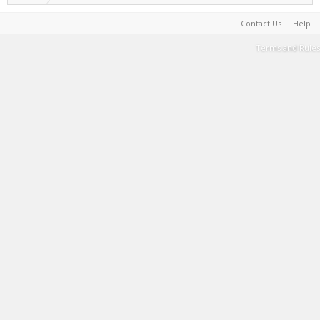
Contact Us
Help
Terms and Rules