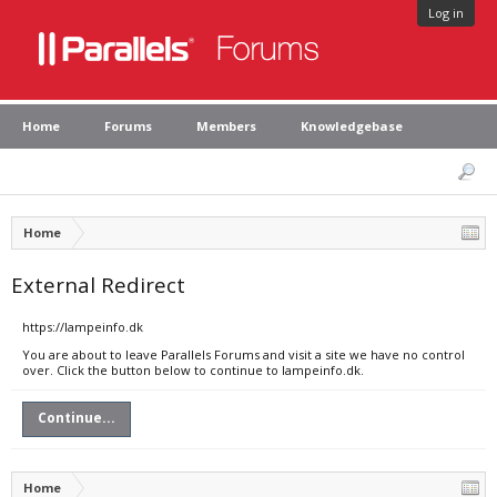
Log in
Home
Forums
Members
Knowledgebase
Home
External Redirect
https://lampeinfo.dk
You are about to leave Parallels Forums and visit a site we have no control
over. Click the button below to continue to lampeinfo.dk.
Continue...
Home