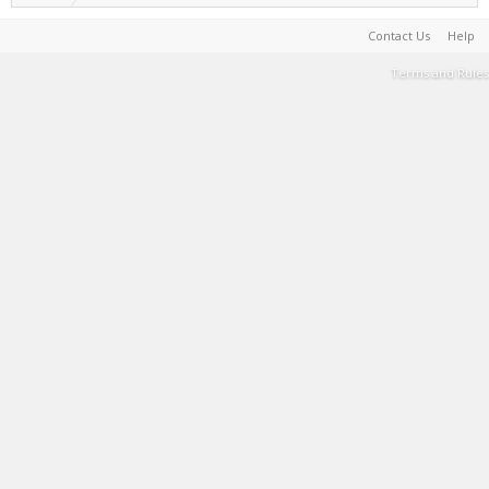
Contact Us
Help
Terms and Rules