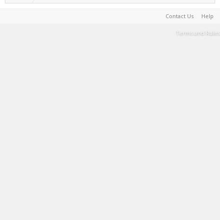
Contact Us
Help
Terms and Rules