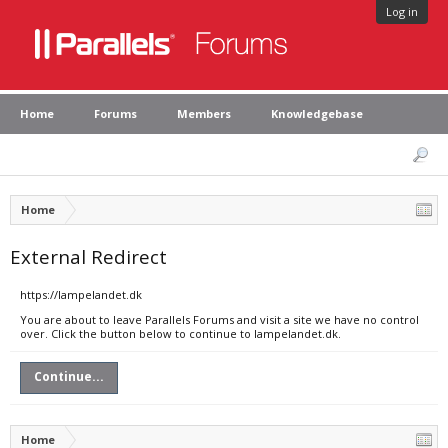
Log in
Home
Forums
Members
Knowledgebase
Home
External Redirect
https://lampelandet.dk
You are about to leave Parallels Forums and visit a site we have no control
over. Click the button below to continue to lampelandet.dk.
Continue...
Home