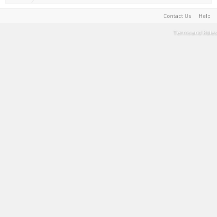
Contact Us
Help
Terms and Rules