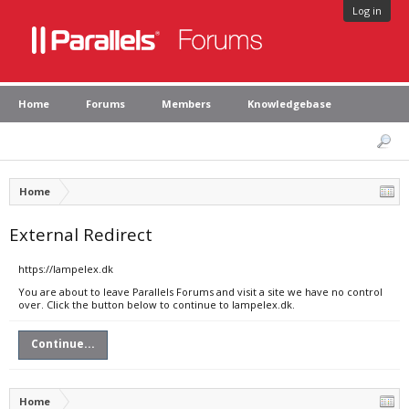
Log in
Home
Forums
Members
Knowledgebase
Home
External Redirect
https://lampelex.dk
You are about to leave Parallels Forums and visit a site we have no control
over. Click the button below to continue to lampelex.dk.
Continue...
Home