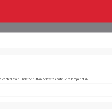
no control over. Click the button below to continue to lampenet.dk.