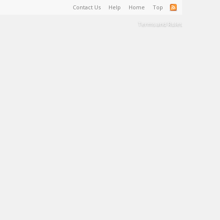
Contact Us
Help
Home
Top
Terms and Rules