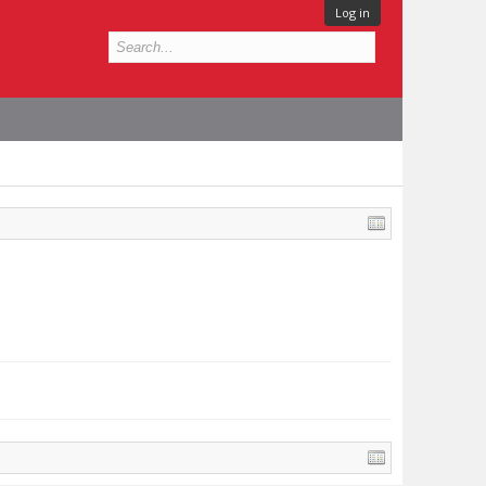
Log in