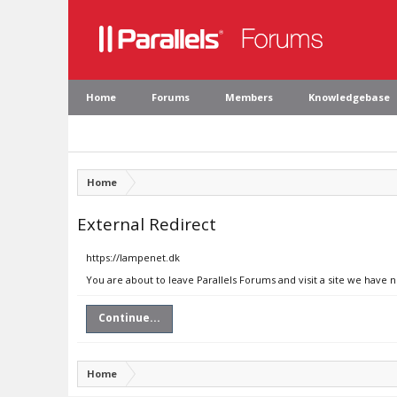
Home
Forums
Members
Knowledgebase
Home
External Redirect
https://lampenet.dk
You are about to leave Parallels Forums and visit a site we have 
Continue...
Home