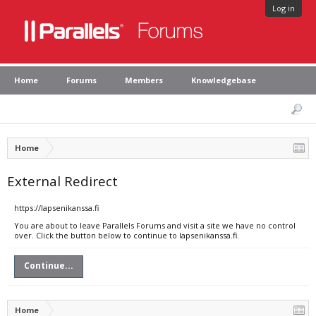
Log in
Home
Forums
Members
Knowledgebase
Home
External Redirect
https://lapsenikanssa.fi
You are about to leave Parallels Forums and visit a site we have no control
over. Click the button below to continue to lapsenikanssa.fi.
Continue...
Home