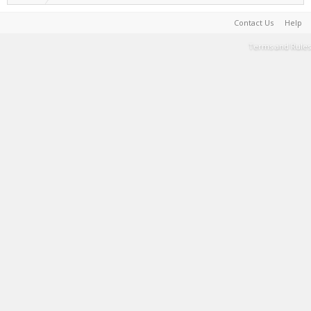
Contact Us
Help
Terms and Rules