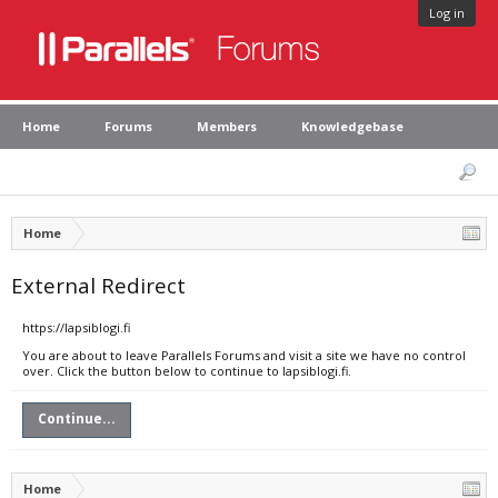
Log in
Home
Forums
Members
Knowledgebase
Home
External Redirect
https://lapsiblogi.fi
You are about to leave Parallels Forums and visit a site we have no control
over. Click the button below to continue to lapsiblogi.fi.
Continue...
Home