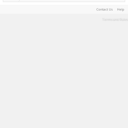
Contact Us
Help
Terms and Rules