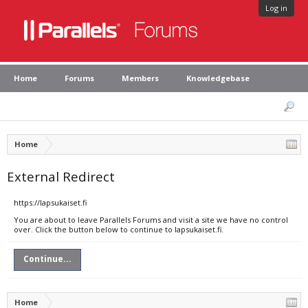
Log in
Home
Forums
Members
Knowledgebase
Home
External Redirect
https://lapsukaiset.fi
You are about to leave Parallels Forums and visit a site we have no control
over. Click the button below to continue to lapsukaiset.fi.
Continue...
Home