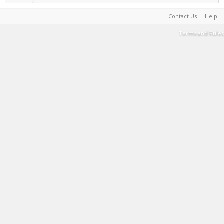
Contact Us
Help
Terms and Rules