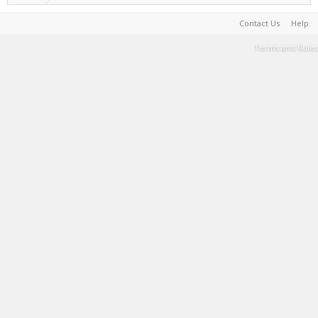
Contact Us
Help
Terms and Rules