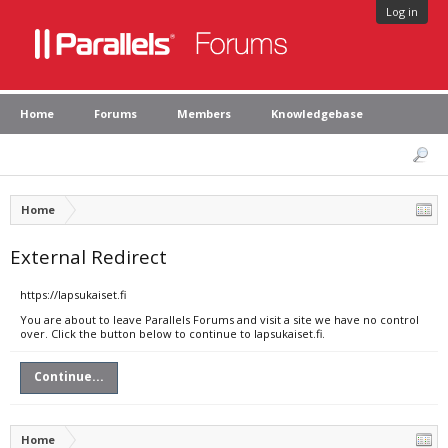
Log in
Home
Forums
Members
Knowledgebase
Home
External Redirect
https://lapsukaiset.fi
You are about to leave Parallels Forums and visit a site we have no control
over. Click the button below to continue to lapsukaiset.fi.
Continue...
Home