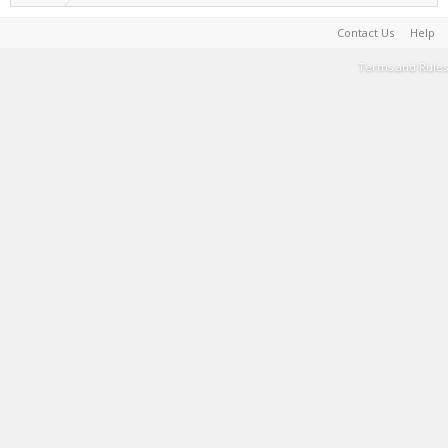
Contact Us
Help
Terms and Rules