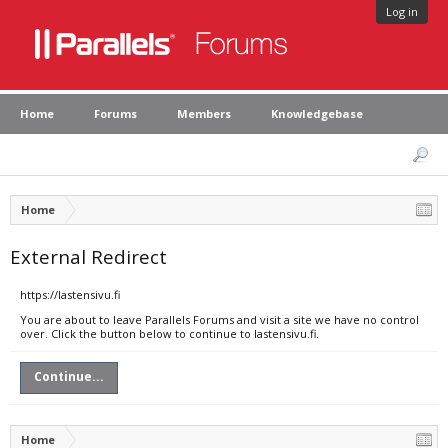
Log in
Home
Forums
Members
Knowledgebase
Home
External Redirect
https://lastensivu.fi
You are about to leave Parallels Forums and visit a site we have no control
over. Click the button below to continue to lastensivu.fi.
Continue...
Home