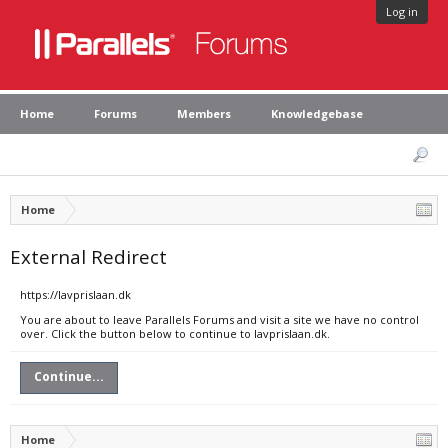
Log in
Home
Forums
Members
Knowledgebase
Home
External Redirect
https://lavprislaan.dk
You are about to leave Parallels Forums and visit a site we have no control
over. Click the button below to continue to lavprislaan.dk.
Continue...
Home