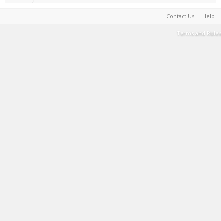
Contact Us
Help
Terms and Rules