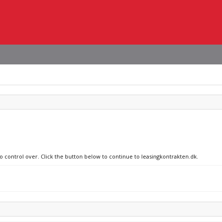
no control over. Click the button below to continue to leasingkontrakten.dk.