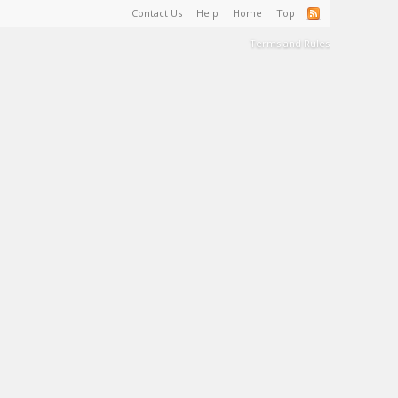
Contact Us
Help
Home
Top
Terms and Rules