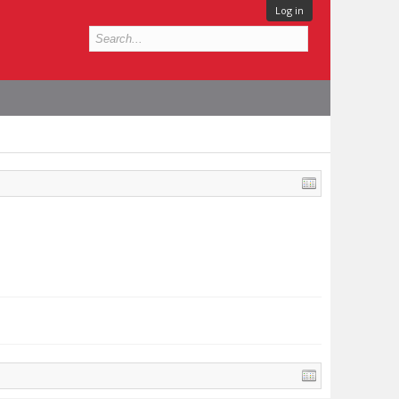
Log in