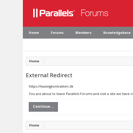
Home
Forums
Members
Knowledgebase
Home
External Redirect
https://leasingkontrakten.dk
You are about to leave Parallels Forums and visit a site we have 
Continue...
Home