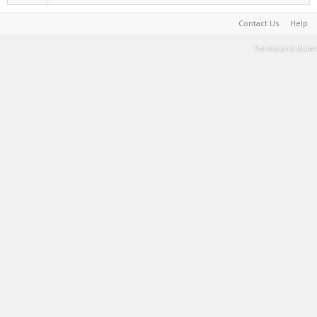
Contact Us
Help
Terms and Rules