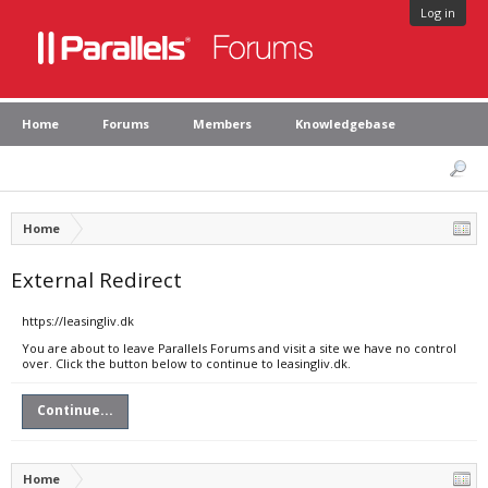
Log in
Home
Forums
Members
Knowledgebase
Home
External Redirect
https://leasingliv.dk
You are about to leave Parallels Forums and visit a site we have no control
over. Click the button below to continue to leasingliv.dk.
Continue...
Home