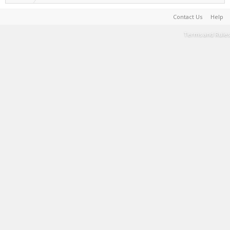
Contact Us
Help
Terms and Rules