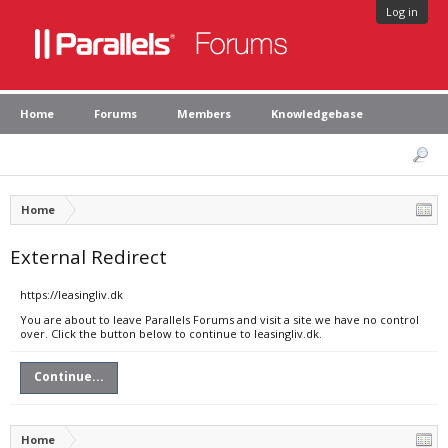
Log in
Home
Forums
Members
Knowledgebase
Home
External Redirect
https://leasingliv.dk
You are about to leave Parallels Forums and visit a site we have no control
over. Click the button below to continue to leasingliv.dk.
Continue...
Home