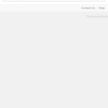
Contact Us
Help
Terms and Rules