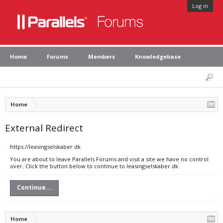
Log in
Home
Forums
Members
Knowledgebase
Home
External Redirect
https://leasingselskaber.dk
You are about to leave Parallels Forums and visit a site we have no control
over. Click the button below to continue to leasingselskaber.dk.
Continue...
Home