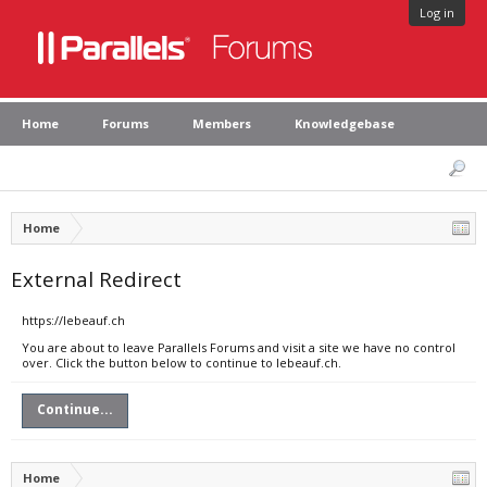
Log in
Home
Forums
Members
Knowledgebase
Home
External Redirect
https://lebeauf.ch
You are about to leave Parallels Forums and visit a site we have no control
over. Click the button below to continue to lebeauf.ch.
Continue...
Home