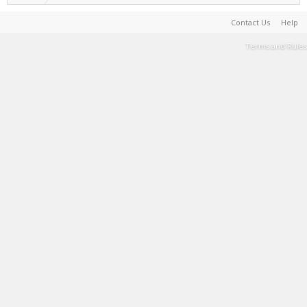
Contact Us
Help
Terms and Rules