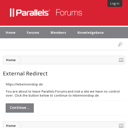
Log in
Home
Forums
Members
Knowledgebase
Home
External Redirect
https://lebennonstop.de
You are about to leave Parallels Forums and visit a site we have no control
over. Click the button below to continue to lebennonstop.de.
Continue...
Home