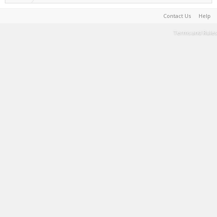
Contact Us
Help
Terms and Rules