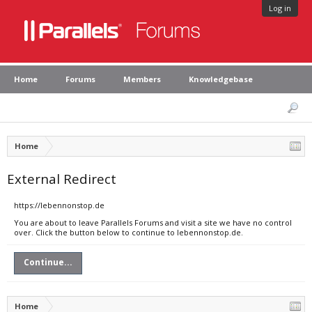
Log in
Home
Forums
Members
Knowledgebase
Home
External Redirect
https://lebennonstop.de
You are about to leave Parallels Forums and visit a site we have no control
over. Click the button below to continue to lebennonstop.de.
Continue...
Home