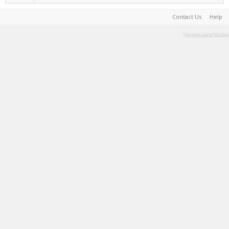
Contact Us
Help
Terms and Rules