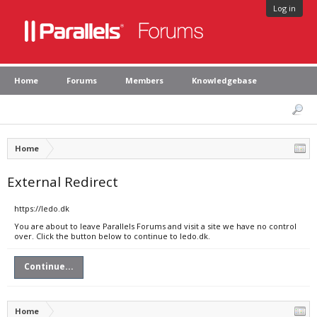
Log in
Home
Forums
Members
Knowledgebase
Home
External Redirect
https://ledo.dk
You are about to leave Parallels Forums and visit a site we have no control
over. Click the button below to continue to ledo.dk.
Continue...
Home