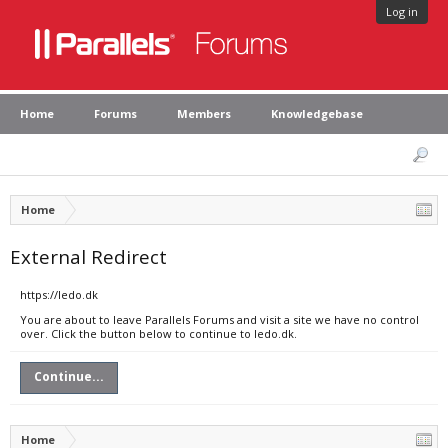
Log in
Home
Forums
Members
Knowledgebase
Home
External Redirect
https://ledo.dk
You are about to leave Parallels Forums and visit a site we have no control
over. Click the button below to continue to ledo.dk.
Continue...
Home