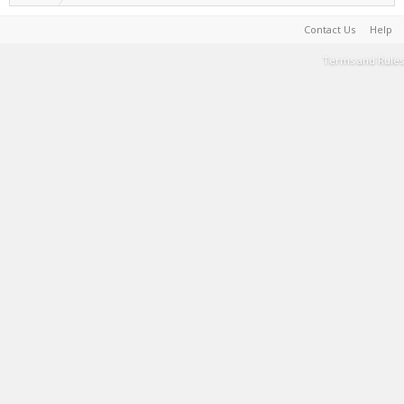
Contact Us
Help
Terms and Rules