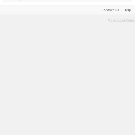
Contact Us
Help
Terms and Rules