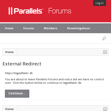
Log in
Home
Forums
Members
Knowledgebase
Home
External Redirect
https://legeaftaler.dk
You are about to leave Parallels Forums and visit a site we have no control
over. Click the button below to continue to legeaftaler.dk.
Continue...
Home