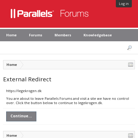
Log in
Home
Forums
Members
Knowledgebase
Home
External Redirect
https://legekrogen.dk
You are about to leave Parallels Forums and visit a site we have no control
over. Click the button below to continue to legekrogen.dk.
Continue...
Home