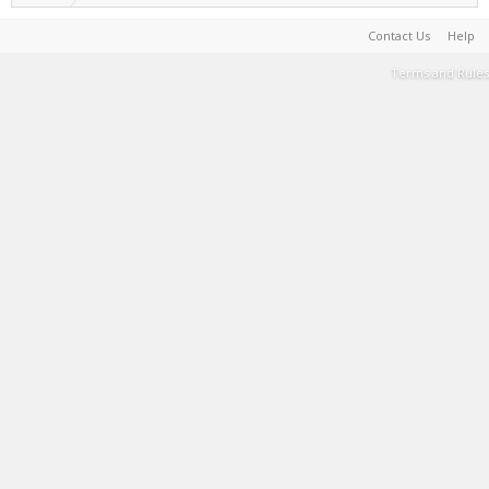
Contact Us
Help
Terms and Rules