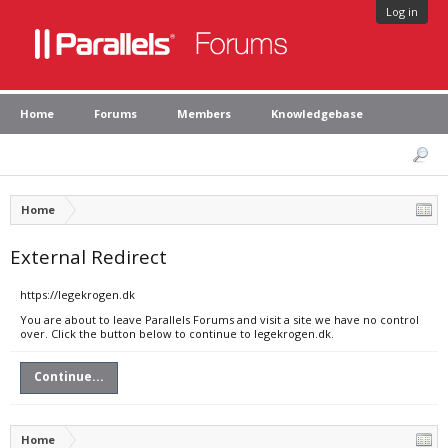
Log in
Home
Forums
Members
Knowledgebase
Home
External Redirect
https://legekrogen.dk
You are about to leave Parallels Forums and visit a site we have no control
over. Click the button below to continue to legekrogen.dk.
Continue...
Home