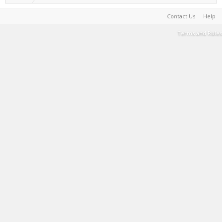
Contact Us
Help
Terms and Rules