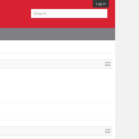
Log in