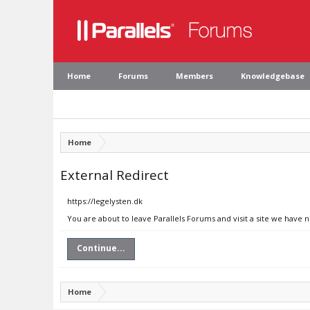
Home
Forums
Members
Knowledgebase
Home
External Redirect
https://legelysten.dk
You are about to leave Parallels Forums and visit a site we have n
Continue...
Home