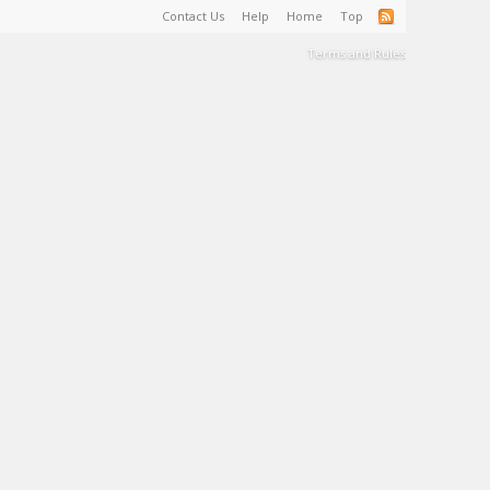
Contact Us
Help
Home
Top
Terms and Rules