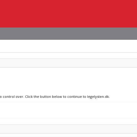
o control over. Click the button below to continue to legelysten.dk.