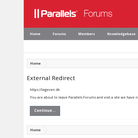
Home
Forums
Members
Knowledgebase
Home
External Redirect
https://legeven.dk
You are about to leave Parallels Forums and visit a site we have 
Continue...
Home