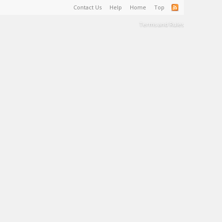
Contact Us
Help
Home
Top
Terms and Rules