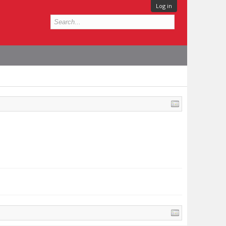
Log in