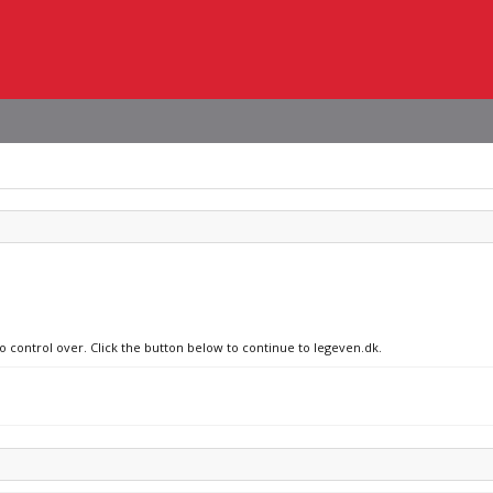
no control over. Click the button below to continue to legeven.dk.