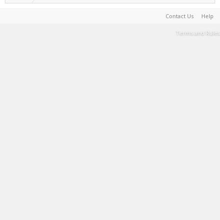
Contact Us
Help
Terms and Rules