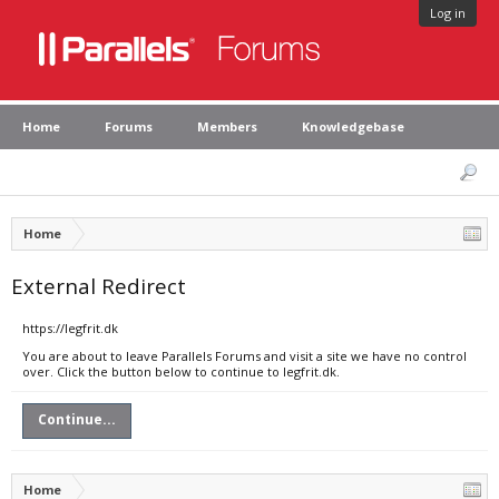
Log in
Home
Forums
Members
Knowledgebase
Home
External Redirect
https://legfrit.dk
You are about to leave Parallels Forums and visit a site we have no control
over. Click the button below to continue to legfrit.dk.
Continue...
Home