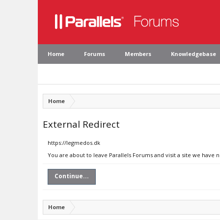
Home
Forums
Members
Knowledgebase
Home
External Redirect
https://legmedos.dk
You are about to leave Parallels Forums and visit a site we have 
Continue...
Home