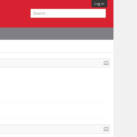
Log in