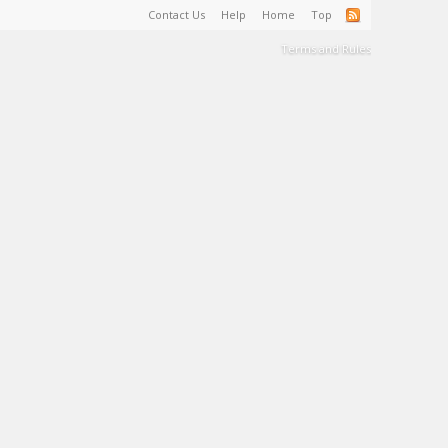
Contact Us
Help
Home
Top
Terms and Rules