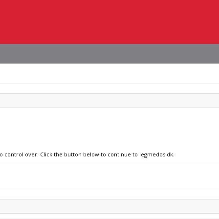
no control over. Click the button below to continue to legmedos.dk.