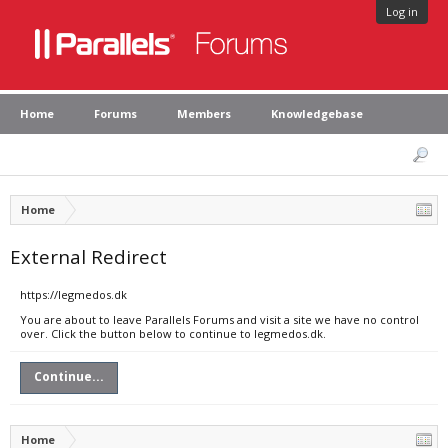
Log in
Home
Forums
Members
Knowledgebase
Home
External Redirect
https://legmedos.dk
You are about to leave Parallels Forums and visit a site we have no control
over. Click the button below to continue to legmedos.dk.
Continue...
Home