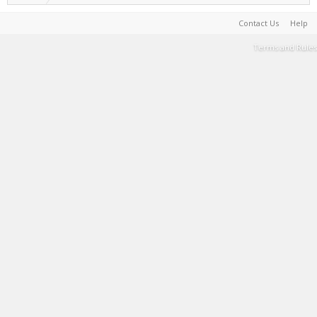
Contact Us
Help
Terms and Rules