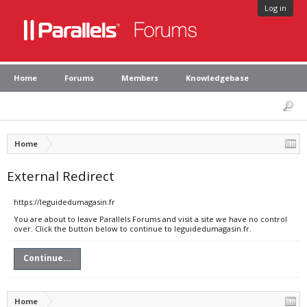
Log in
Home
Forums
Members
Knowledgebase
Home
External Redirect
https://leguidedumagasin.fr
You are about to leave Parallels Forums and visit a site we have no control
over. Click the button below to continue to leguidedumagasin.fr.
Continue...
Home