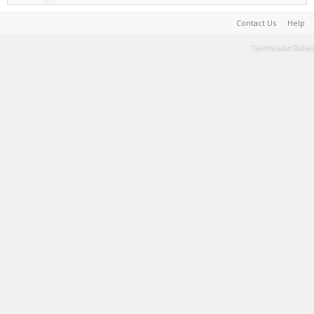
Contact Us
Help
Terms and Rules