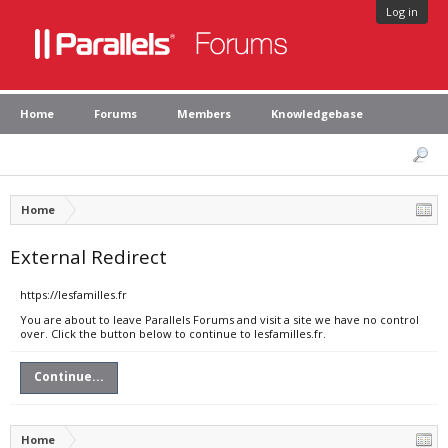
Log in
Home
Forums
Members
Knowledgebase
Home
External Redirect
https://lesfamilles.fr
You are about to leave Parallels Forums and visit a site we have no control
over. Click the button below to continue to lesfamilles.fr.
Continue...
Home