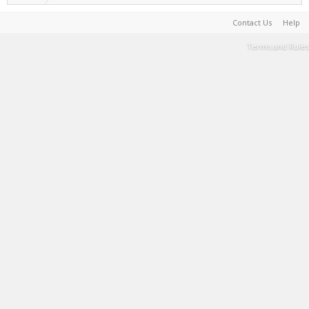
Contact Us
Help
Terms and Rules