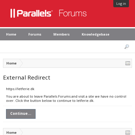
Log in
Home
Forums
Members
Knowledgebase
Home
External Redirect
https://letferie.dk
You are about to leave Parallels Forums and visit a site we have no control
over. Click the button below to continue to letferie.dk.
Continue...
Home