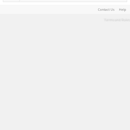
Contact Us
Help
Terms and Rules