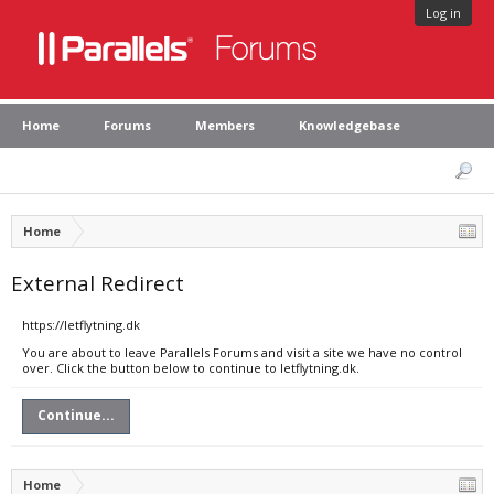
Log in
Home
Forums
Members
Knowledgebase
Home
External Redirect
https://letflytning.dk
You are about to leave Parallels Forums and visit a site we have no control
over. Click the button below to continue to letflytning.dk.
Continue...
Home