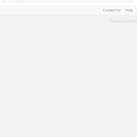
Contact Us
Help
Terms and Rules