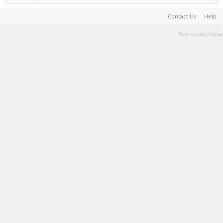
Contact Us
Help
Terms and Rules