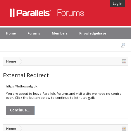
Log in
Home
Forums
Members
Knowledgebase
Home
External Redirect
https://lethusvalg.dk
You are about to leave Parallels Forums and visit a site we have no control
over. Click the button below to continue to lethusvalg.dk.
Continue...
Home