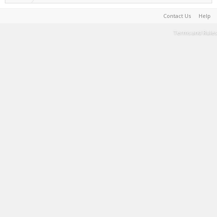
Contact Us
Help
Terms and Rules