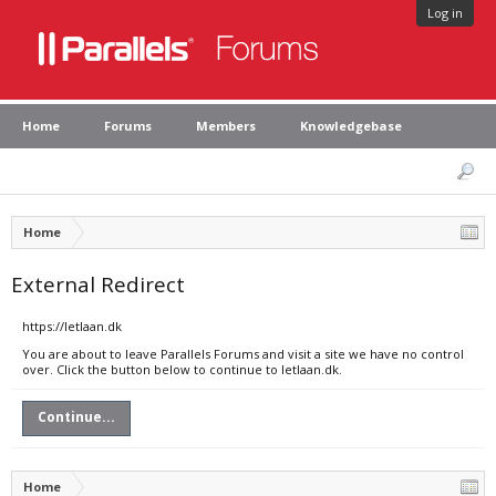
Log in
Home
Forums
Members
Knowledgebase
Home
External Redirect
https://letlaan.dk
You are about to leave Parallels Forums and visit a site we have no control
over. Click the button below to continue to letlaan.dk.
Continue...
Home