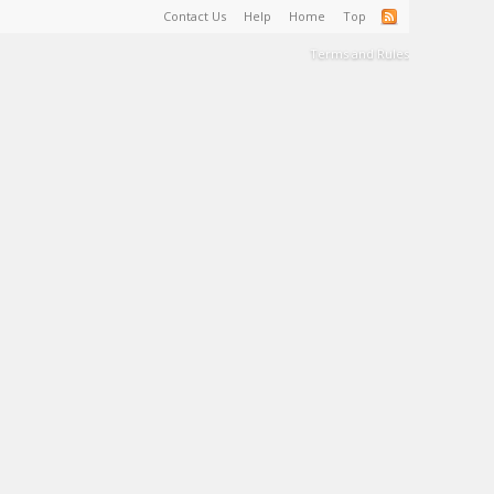
Contact Us
Help
Home
Top
Terms and Rules