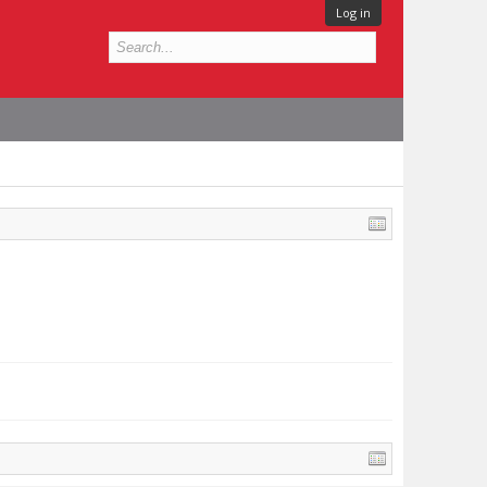
Log in