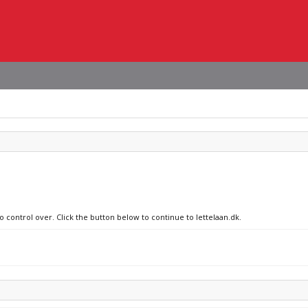
o control over. Click the button below to continue to lettelaan.dk.