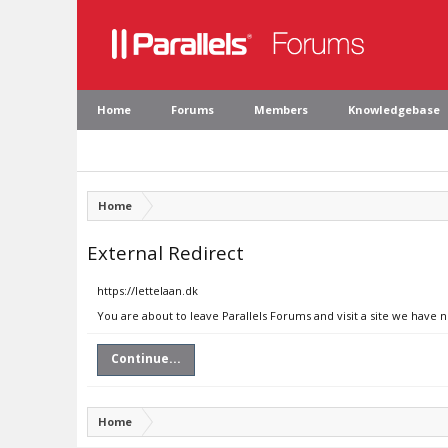
Home
Forums
Members
Knowledgebase
Home
External Redirect
https://lettelaan.dk
You are about to leave Parallels Forums and visit a site we have n
Continue...
Home