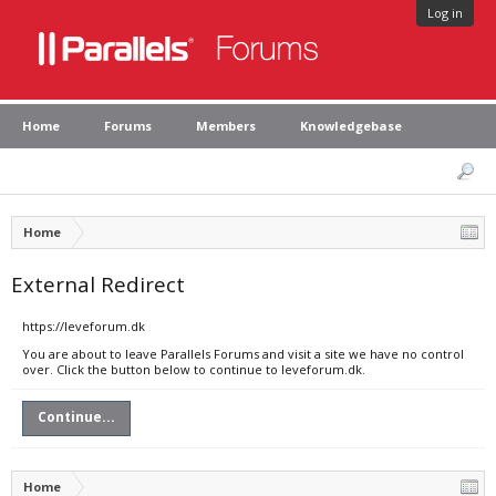
Log in
Home
Forums
Members
Knowledgebase
Home
External Redirect
https://leveforum.dk
You are about to leave Parallels Forums and visit a site we have no control
over. Click the button below to continue to leveforum.dk.
Continue...
Home