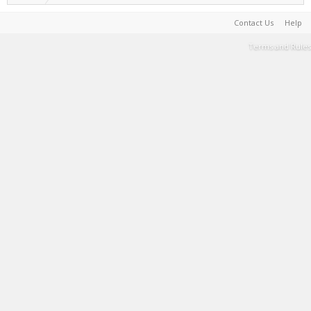
Contact Us
Help
Terms and Rules